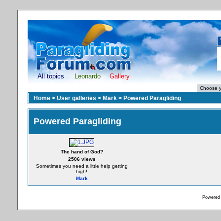
All topics
Leonardo
Gallery
Home
>
User galleries
>
Mark
>
Powered Paragliding
Powered Paragliding
The hand of God?
2506 views
Sometimes you need a little help getting
high!
Mark
Powered