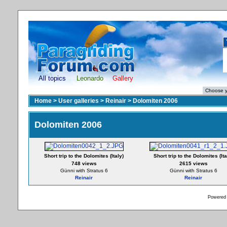
All topics
Leonardo
Gallery
Home
>
User galleries
>
Reinair
>
Dolomiten 2006
Dolomiten 2006
Short trip to the Dolomites (Italy)
Short trip to the Dolomites (Ita
748 views
2615 views
Günni with Stratus 6
Günni with Stratus 6
Reinair
Reinair
Powered