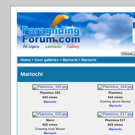
All topics
Leonardo
Gallery
Home
>
User galleries
>
Mariochi
>
Mariochi
Mariochi
Planinica 165
Planinica
633 views
616 views
Soaring above Mostar
Mariochi
Mariochi
Mario
Planinica 017
620 views
603 views
Crossing town Mostar
Mariochi
Mariochi