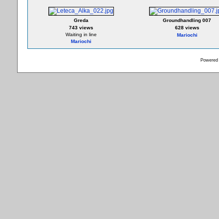
Greda
Groundhandling 007
743 views
628 views
Waiting in line
Mariochi
Mariochi
Powered