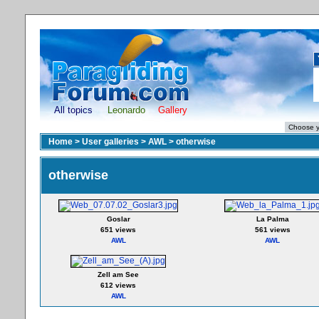
All topics
Leonardo
Gallery
Home
>
User galleries
>
AWL
>
otherwise
otherwise
Goslar
La Palma
651 views
561 views
AWL
AWL
Zell am See
612 views
AWL