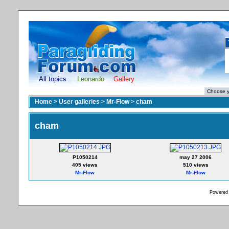
All topics
Leonardo
Gallery
Home
>
User galleries
>
Mr-Flow
>
cham
cham
P1050214
may 27 2006
405 views
510 views
Mr-Flow
Mr-Flow
Powered