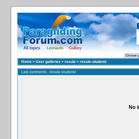
All topics
Leonardo
Gallery
Home
>
User galleries
>
resule
>
resule-oludeniz
Last comments - resule-oludeniz
No i