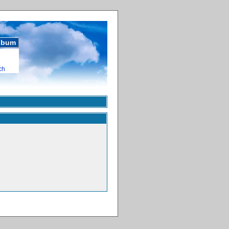
album
ch