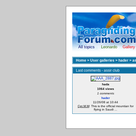
All topics
Leonardo
Gallery
Home
>
User galleries
>
hader
>
as
Last comments - assir club
hada
1064 views
1 comments
hader
11/26/08 at 10:44
Cpt.M.M
: This is the official mountian for
flying in Saudi ...