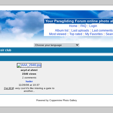
Your Paragliding Forum online photo 
Home
::
FAQ
::
Login
Album list
::
Last uploads
::
Last comments
Most viewed
::
Top rated
::
My Favorites
::
Sear
sir club
aeyd al ahmri
2346 views
1 comments
hader
11/26/08 at 10:37
Cpt.M.M
: very cool it's like intering a gate to
another...
Powered by
Coppermine Photo Gallery