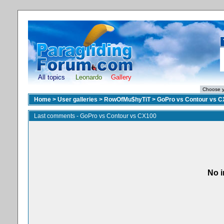
All topics
Leonardo
Gallery
Home
>
User galleries
>
RowOfMu$hyTiT
>
GoPro vs Contour vs 
Last comments - GoPro vs Contour vs CX100
No i