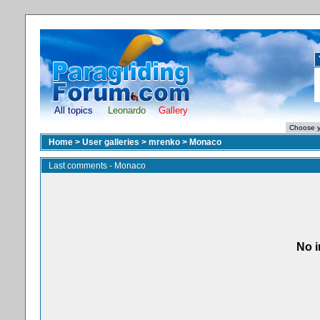
All topics
Leonardo
Gallery
Home
>
User galleries
>
mrenko
>
Monaco
Last comments - Monaco
No i