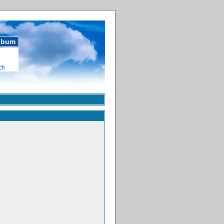
album
ch