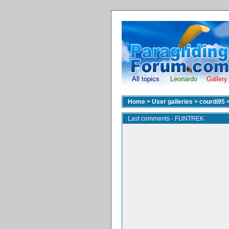
All topics
Leonardo
Gallery
Home
>
User galleries
>
courdi95
Last comments - FUNTREK