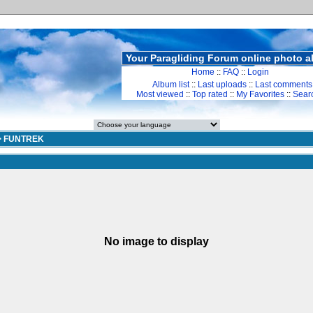
Your Paragliding Forum online photo 
Home
::
FAQ
::
Login
Album list
::
Last uploads
::
Last comments
Most viewed
::
Top rated
::
My Favorites
::
Sear
>
FUNTREK
No image to display