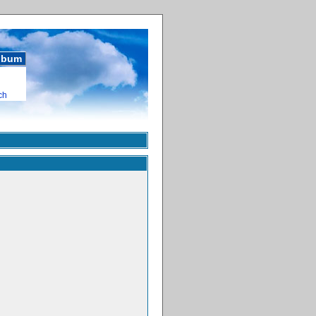
album
ch