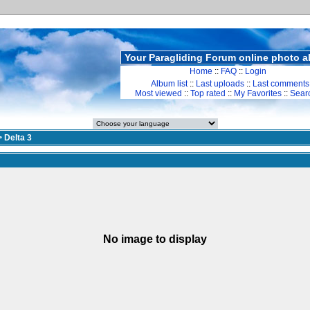
Your Paragliding Forum online photo 
Home
::
FAQ
::
Login
Album list
::
Last uploads
::
Last comments
Most viewed
::
Top rated
::
My Favorites
::
Sear
>
Delta 3
No image to display