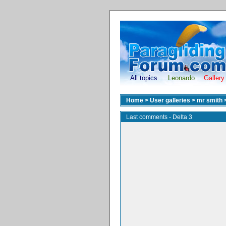
All topics
Leonardo
Gallery
Home
>
User galleries
>
mr smith
Last comments - Delta 3