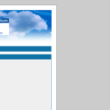
album
ch