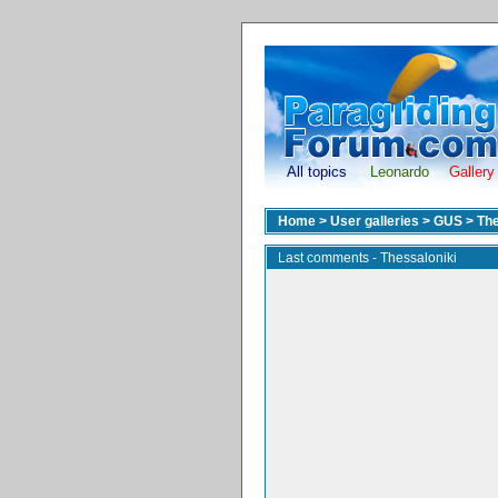
All topics
Leonardo
Gallery
Home
>
User galleries
>
GUS
>
The
Last comments - Thessaloniki