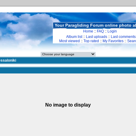
Your Paragliding Forum online photo 
Home
::
FAQ
::
Login
Album list
::
Last uploads
::
Last comments
Most viewed
::
Top rated
::
My Favorites
::
Sear
ssaloniki
No image to display