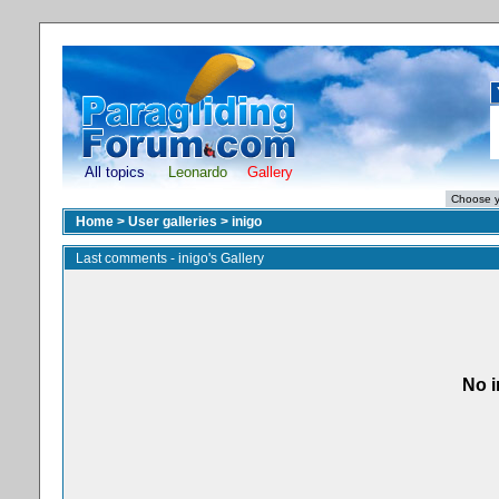
All topics
Leonardo
Gallery
Home
>
User galleries
>
inigo
Last comments - inigo's Gallery
No i