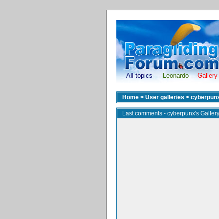
All topics
Leonardo
Gallery
Home
>
User galleries
>
cyberpun
Last comments - cyberpunx's Galler