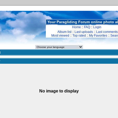
Your Paragliding Forum online photo 
Home
::
FAQ
::
Login
Album list
::
Last uploads
::
Last comments
Most viewed
::
Top rated
::
My Favorites
::
Sear
x
y
No image to display