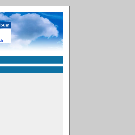
album
ch