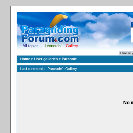
All topics
Leonardo
Gallery
Home
>
User galleries
>
Parasole
Last comments - Parasole's Gallery
No i