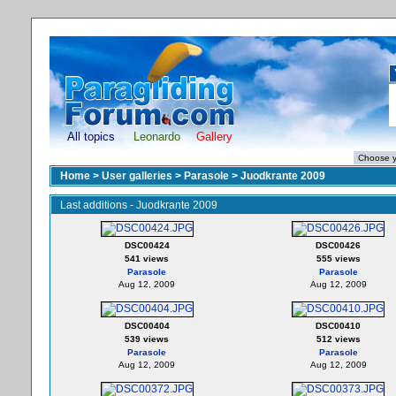
All topics
Leonardo
Gallery
Home
>
User galleries
>
Parasole
>
Juodkrante 2009
Last additions - Juodkrante 2009
DSC00424
DSC00426
541 views
555 views
Parasole
Parasole
Aug 12, 2009
Aug 12, 2009
DSC00404
DSC00410
539 views
512 views
Parasole
Parasole
Aug 12, 2009
Aug 12, 2009