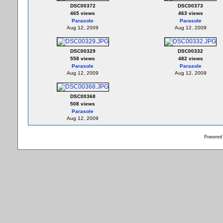
DSC00372
DSC00373
465 views
463 views
Parasole
Parasole
Aug 12, 2009
Aug 12, 2009
DSC00329
DSC00332
558 views
482 views
Parasole
Parasole
Aug 12, 2009
Aug 12, 2009
DSC00368
508 views
Parasole
Aug 12, 2009
Powered