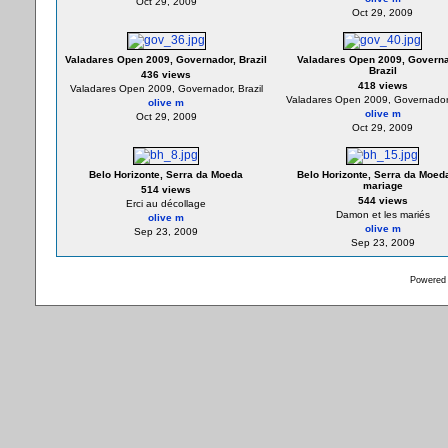
Oct 29, 2009
Oct 29, 2009
Valadares Open 2009, Governador, Brazil
Valadares Open 2009, Governa
Brazil
436 views
418 views
Valadares Open 2009, Governador, Brazil
Valadares Open 2009, Governador,
olive m
olive m
Oct 29, 2009
Oct 29, 2009
Belo Horizonte, Serra da Moeda
Belo Horizonte, Serra da Moeda
mariage
514 views
544 views
Erci au décollage
Damon et les mariés
olive m
olive m
Sep 23, 2009
Sep 23, 2009
Powered