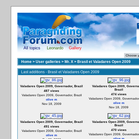
All topics
Leonardo
Gallery
Home
>
User galleries
>
Mr. X
>
Brasil et Valadares Open 2009
Last additions - Brasil et Valadares Open 2009
Valadares Open 2009, Governador, Brazil
Valadares Open 2009, Governa
Brazil
487 views
474 views
Valadares Open 2009, Governador, Brazil
Valadares Open 2009, Governador,
olive m
olive m
Nov 18, 2009
Nov 18, 2009
Valadares Open 2009, Governador, Brazil
Valadares Open 2009, Governa
Brazil
491 views
470 views
Valadares Open 2009, Governador, Brazil
Valadares Open 2009, Governador,
olive m
olive m