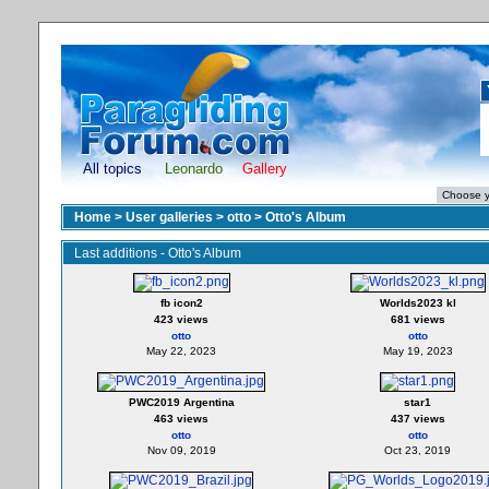
All topics
Leonardo
Gallery
Home
>
User galleries
>
otto
>
Otto's Album
Last additions - Otto's Album
fb icon2
Worlds2023 kl
423 views
681 views
otto
otto
May 22, 2023
May 19, 2023
PWC2019 Argentina
star1
463 views
437 views
otto
otto
Nov 09, 2019
Oct 23, 2019