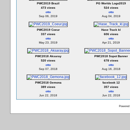
PWC2019 Brazil
PG Worlds Logo2019
473 views
524 views
otto
otto
Sep 06, 2019
Aug 04, 2019
PWC2019 Coeur
Hase Track kl
337 views
606 views
otto
otto
May 23, 2019
Apr 21, 2019
PWC2018 Aksaray
PWC2018 Sopot Banner
520 views
678 views
otto
otto
Sep 07, 2018
Aug 16, 2018
PWC2018 Gemona
facebook 12
389 views
357 views
otto
otto
Jun 22, 2018
Jun 22, 2018
Powered