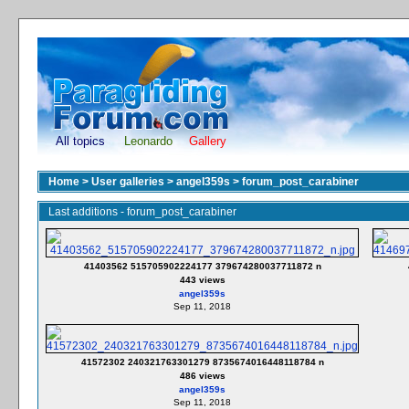
All topics
Leonardo
Gallery
Home
>
User galleries
>
angel359s
>
forum_post_carabiner
Last additions - forum_post_carabiner
41403562 515705902224177 379674280037711872 n
443 views
angel359s
Sep 11, 2018
41572302 240321763301279 8735674016448118784 n
486 views
angel359s
Sep 11, 2018