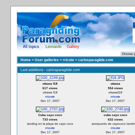
All topics
Leonardo
Gallery
Home
>
User galleries
>
rricote
>
carlosparaglide.com
Last additions - carlosparaglide.com
ottawa f18
ottawa
617 views
554 views
ottawa f18
ottawaf18
rricote
rricote
Dec 17, 2007
Dec 17, 2007
Cuba cayo coco
cuba cayo coco
733 views
632 views
landing en la playa de cayo coco
aeropuerto de cayococo tandm 
rricote
rricote
Dec 17, 2007
Dec 17, 2007