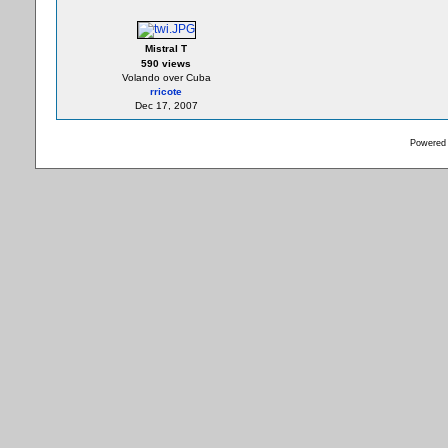
Mistral T
590 views
Volando over Cuba
rricote
Dec 17, 2007
Powered