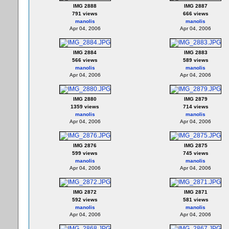
IMG 2888
IMG 2887
791 views
666 views
manolis
manolis
Apr 04, 2006
Apr 04, 2006
IMG 2884
IMG 2883
566 views
589 views
manolis
manolis
Apr 04, 2006
Apr 04, 2006
IMG 2880
IMG 2879
1359 views
714 views
manolis
manolis
Apr 04, 2006
Apr 04, 2006
IMG 2876
IMG 2875
599 views
745 views
manolis
manolis
Apr 04, 2006
Apr 04, 2006
IMG 2872
IMG 2871
592 views
581 views
manolis
manolis
Apr 04, 2006
Apr 04, 2006