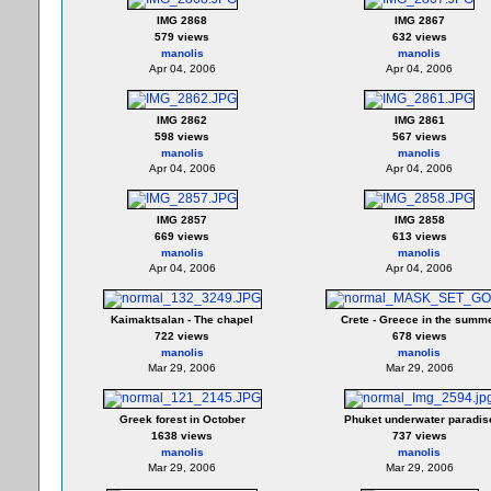
IMG 2868
IMG 2867
579 views
632 views
manolis
manolis
Apr 04, 2006
Apr 04, 2006
IMG 2862
IMG 2861
598 views
567 views
manolis
manolis
Apr 04, 2006
Apr 04, 2006
IMG 2857
IMG 2858
669 views
613 views
manolis
manolis
Apr 04, 2006
Apr 04, 2006
Kaimaktsalan - The chapel
Crete - Greece in the summ
722 views
678 views
manolis
manolis
Mar 29, 2006
Mar 29, 2006
Greek forest in October
Phuket underwater paradis
1638 views
737 views
manolis
manolis
Mar 29, 2006
Mar 29, 2006