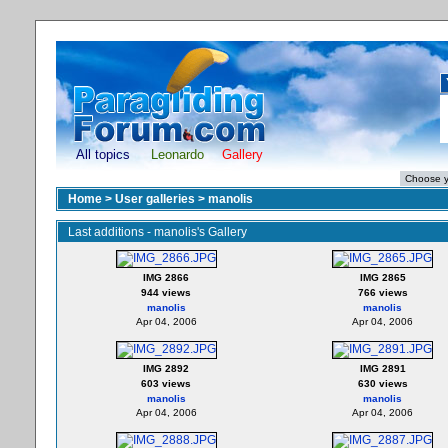
All topics
Leonardo
Gallery
Home
>
User galleries
>
manolis
Last additions - manolis's Gallery
IMG 2866
IMG 2865
944 views
766 views
manolis
manolis
Apr 04, 2006
Apr 04, 2006
IMG 2892
IMG 2891
603 views
630 views
manolis
manolis
Apr 04, 2006
Apr 04, 2006