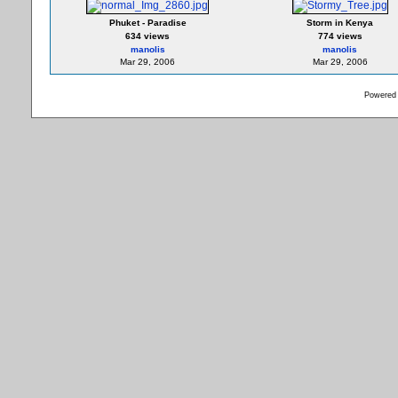
Phuket - Paradise
Storm in Kenya
634 views
774 views
manolis
manolis
Mar 29, 2006
Mar 29, 2006
Powered