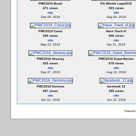
PWC2019 Brazil
PG Worlds Logo2019
471 views
523 views
otto
otto
Sep 06, 2019
Aug 04, 2019
PWC2019 Coeur
Hase Track kl
336 views
606 views
otto
otto
May 23, 2019
Apr 21, 2019
PWC2018 Aksaray
PWC2018 Sopot Banner
520 views
678 views
otto
otto
Sep 07, 2018
Aug 16, 2018
PWC2018 Gemona
facebook 12
387 views
355 views
otto
otto
Jun 22, 2018
Jun 22, 2018
Powered