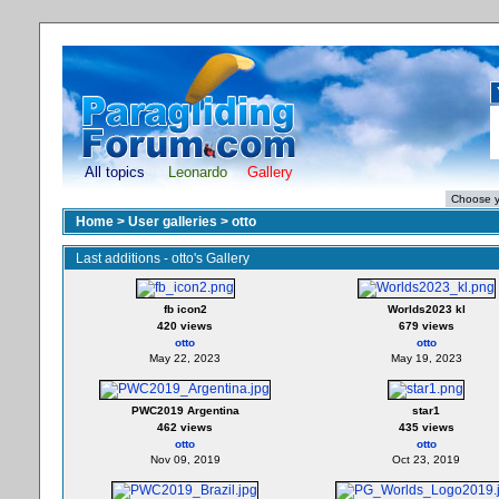
All topics
Leonardo
Gallery
Home
>
User galleries
>
otto
Last additions - otto's Gallery
fb icon2
Worlds2023 kl
420 views
679 views
otto
otto
May 22, 2023
May 19, 2023
PWC2019 Argentina
star1
462 views
435 views
otto
otto
Nov 09, 2019
Oct 23, 2019