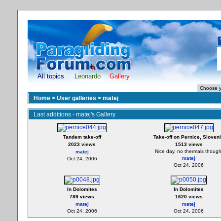
All topics
Leonardo
Gallery
Home
>
User galleries
>
matej
Last additions - matej's Gallery
Tandem take-off
Take-off on Pernice, Sloven
2023 views
1513 views
Nice day, no thermals though
matej
matej
Oct 24, 2006
Oct 24, 2006
In Dolomites
In Dolomites
789 views
1620 views
matej
matej
Oct 24, 2006
Oct 24, 2006