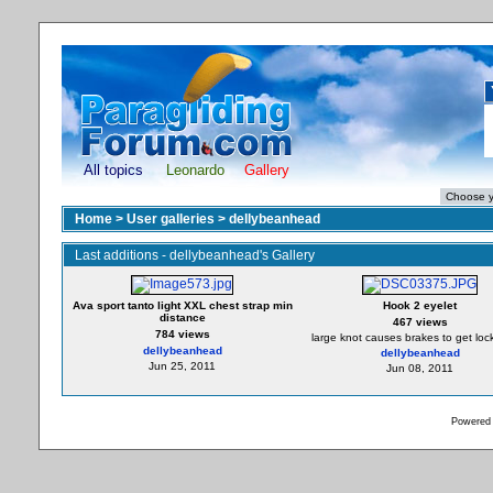
All topics
Leonardo
Gallery
Home
>
User galleries
>
dellybeanhead
Last additions - dellybeanhead's Gallery
Ava sport tanto light XXL chest strap min
Hook 2 eyelet
distance
467 views
784 views
large knot causes brakes to get loc
dellybeanhead
dellybeanhead
Jun 25, 2011
Jun 08, 2011
Powered