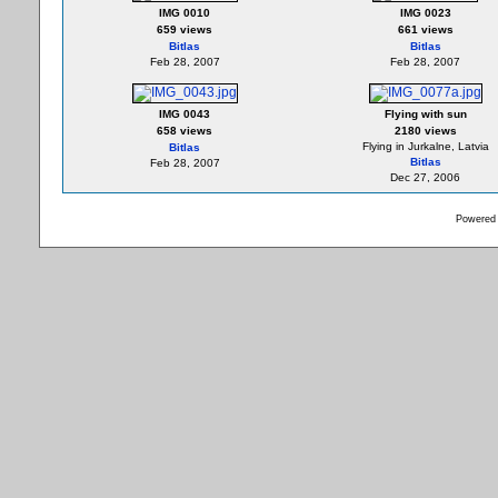
IMG 0010
IMG 0023
659 views
661 views
Bitlas
Bitlas
Feb 28, 2007
Feb 28, 2007
IMG 0043
Flying with sun
658 views
2180 views
Flying in Jurkalne, Latvia
Bitlas
Bitlas
Feb 28, 2007
Dec 27, 2006
Powered