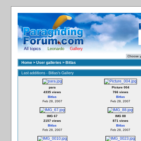
All topics
Leonardo
Gallery
Home
>
User galleries
>
Bitlas
Last additions - Bitlas's Gallery
para
Picture 004
4335 views
766 views
Bitlas
Bitlas
Feb 28, 2007
Feb 28, 2007
IMG 67
IMG 88
2157 views
871 views
Bitlas
Bitlas
Feb 28, 2007
Feb 28, 2007