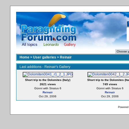
All topics
Leonardo
Gallery
Home
>
User galleries
>
Reinair
Last additions - Reinair's Gallery
Short trip to the Dolomites (Italy)
Short trip to the Dolomites (Ita
2621 views
749 views
Günni with Stratus 6
Günni with Stratus 6
Reinair
Reinair
Oct 29, 2006
Oct 29, 2006
Powered