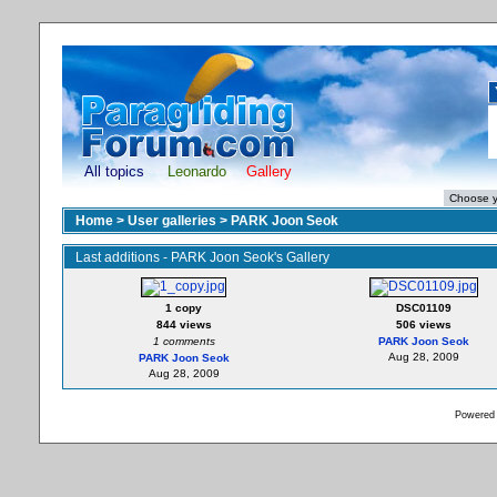
All topics
Leonardo
Gallery
Home
>
User galleries
>
PARK Joon Seok
Last additions - PARK Joon Seok's Gallery
1 copy
DSC01109
844 views
506 views
1 comments
PARK Joon Seok
Aug 28, 2009
PARK Joon Seok
Aug 28, 2009
Powered