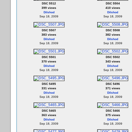
DSC 5512
DSC 5504
399 views
410 views
Dilshod
Dilshod
Sep 18, 2009
Sep 18, 2009
DSC 5507
DSC 5508
383 views
382 views
Dilshod
Dilshod
Sep 18, 2009
Sep 18, 2009
DSC 5501
DSC 5502
370 views
343 views
Dilshod
Dilshod
Sep 18, 2009
Sep 18, 2009
DSC 5495
DSC 5496
331 views
371 views
Dilshod
Dilshod
Sep 18, 2009
Sep 18, 2009
DSC 5465
DSC 5466
363 views
375 views
Dilshod
Dilshod
Sep 18, 2009
Sep 18, 2009