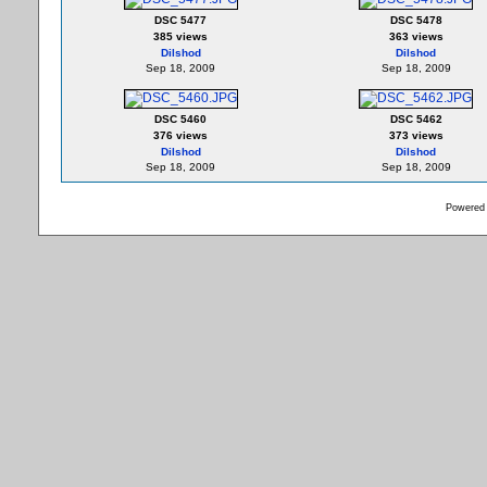
DSC 5477
DSC 5478
385 views
363 views
Dilshod
Dilshod
Sep 18, 2009
Sep 18, 2009
DSC 5460
DSC 5462
376 views
373 views
Dilshod
Dilshod
Sep 18, 2009
Sep 18, 2009
Powered