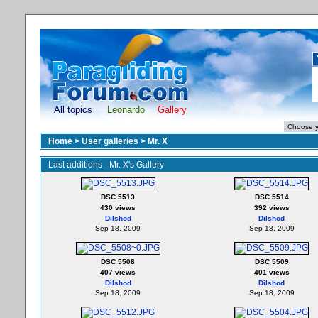
All topics
Leonardo
Gallery
Home
>
User galleries
>
Mr. X
Last additions - Mr. X's Gallery
DSC 5513
DSC 5514
430 views
392 views
Dilshod
Dilshod
Sep 18, 2009
Sep 18, 2009
DSC 5508
DSC 5509
407 views
401 views
Dilshod
Dilshod
Sep 18, 2009
Sep 18, 2009