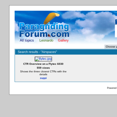
All topics
Leonardo
Gallery
Search results - "Airspaces"
CTR Overview on a Flytec 6030
559 views
Shows the three closest CTRs with the
details
zuppi
Powered