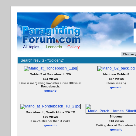
All topics
Leonardo
Gallery
Search results - "Golden2"
Golden2 at Rondebosch SW
Mario on Golden2
494 views
487 views
Here is me 'getting low' after a nice 30min at
Clean lines :-)
Rondebosch.
gomario
gomario
Rondebosch, South Africa SW TO
Silouette
536 views
Is much steeper then it looks.
513 views
gomario
Getting dark at Rondebosch
gomario