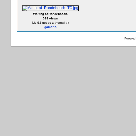
Waiting at Rondebosch.
588 views
My G2 needs a thermal :-)
gomario
Powered