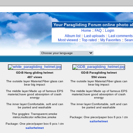
Your Paragliding Forum online photo 
Home
::
FAQ
::
Login
Album list
::
Last uploads
::
Last comments
Most viewed
::
Top rated
::
My Favorites
::
Sear
GD-B Hang gliding helmet
GD-B Paragliding helmet
487 views
594 views
The outside layer Material:Fiber glass can
The outside layer Material:Fiber glass can
bear big impact
bear big impact
The middle layer:Made up of famous EPS
The middle layer:Made up of famous EPS
material,have good absorption of crash
material,have good absorption of crash
energy
energy
The inner layer:Comfortable, soft and can
The inner layer:Comfortable, soft and can
be parted and washable
be parted and washable
The goggles: Transparent,smoke
mirror,multicolor reflective,smoke
Package: One piece/paper box 6 pcs / ctn
sailorhelmet
Package: One piece/paper box 6 pcs / ctn
sailorhelmet