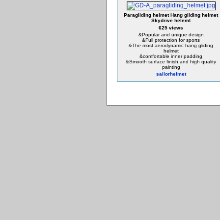
Paragliding helmet Hang gliding helmet
Skydrive helemt
625 views
&Popular and unique design
&Full protection for sports
&The most aerodynamic hang gliding
helmet
&comfortable inner padding
&Smooth surface finish and high quality
painting
sailorhelmet