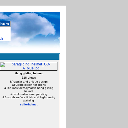
album
ch
Hang gliding helmet
518 views
&Popular and unique design
&Full protection for sports
&The most aerodynamic hang gliding
helmet
&comfortable inner padding
&Smooth surface finish and high quality
painting
sailorhelmet