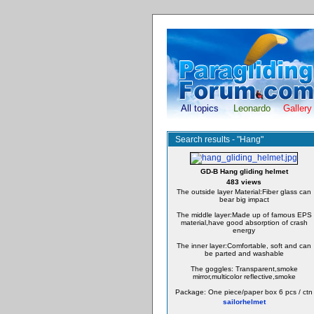
All topics
Leonardo
Gallery
Search results - "Hang"
GD-B Hang gliding helmet
483 views
The outside layer Material:Fiber glass can
bear big impact
The middle layer:Made up of famous EPS
material,have good absorption of crash
energy
The inner layer:Comfortable, soft and can
be parted and washable
The goggles: Transparent,smoke
mirror,multicolor reflective,smoke
Package: One piece/paper box 6 pcs / ctn
sailorhelmet