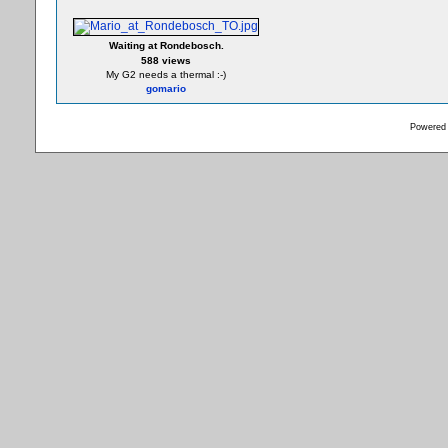
Waiting at Rondebosch.
588 views
My G2 needs a thermal :-)
gomario
Powered