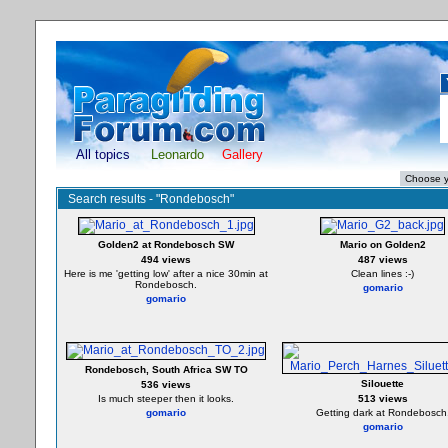
All topics
Leonardo
Gallery
Search results - "Rondebosch"
Golden2 at Rondebosch SW
Mario on Golden2
494 views
487 views
Here is me 'getting low' after a nice 30min at
Clean lines :-)
Rondebosch.
gomario
gomario
Rondebosch, South Africa SW TO
Silouette
536 views
Is much steeper then it looks.
513 views
gomario
Getting dark at Rondebosch
gomario