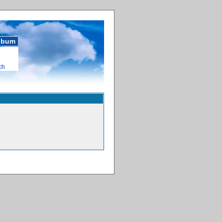
album
ch