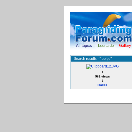
All topics
Leonardo
Gallery
Search results - "joeltje"
1
561 views
1
joailes