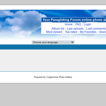
Your Paragliding Forum online photo 
Home
::
FAQ
::
Login
Album list
::
Last uploads
::
Last comments
Most viewed
::
Top rated
::
My Favorites
::
Sear
Powered by
Coppermine Photo Gallery