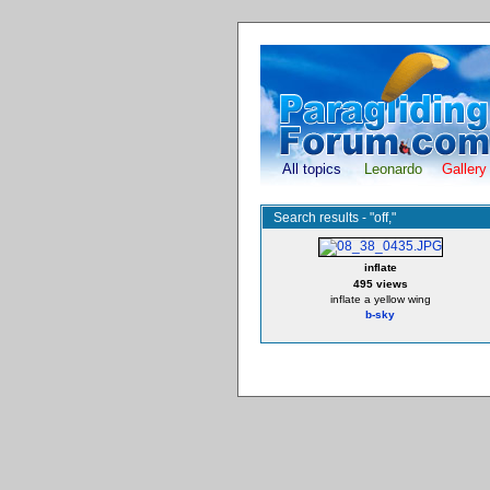
All topics
Leonardo
Gallery
Search results - "off,"
inflate
495 views
inflate a yellow wing
b-sky