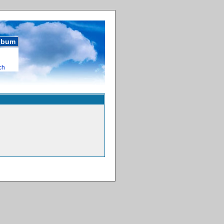
album
ch