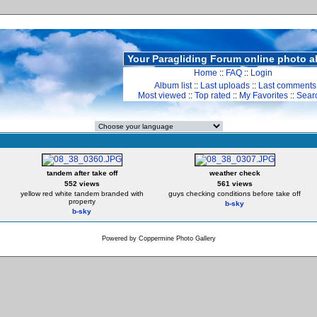
Your Paragliding Forum online photo 
Home
::
FAQ
::
Login
Album list
::
Last uploads
::
Last comments
Most viewed
::
Top rated
::
My Favorites
::
Sear
tandem after take off
weather check
552 views
561 views
yellow red white tandem branded with
guys checking conditions before take off
property
b-sky
b-sky
Powered by
Coppermine Photo Gallery