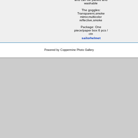
washable
The goggles:
Transparent,smoke
mirror,multicolor
reflective,smoke
Package: One
piece/paper box 6 pcs /
ctn
sailorhelmet
Powered by
Coppermine Photo Gallery