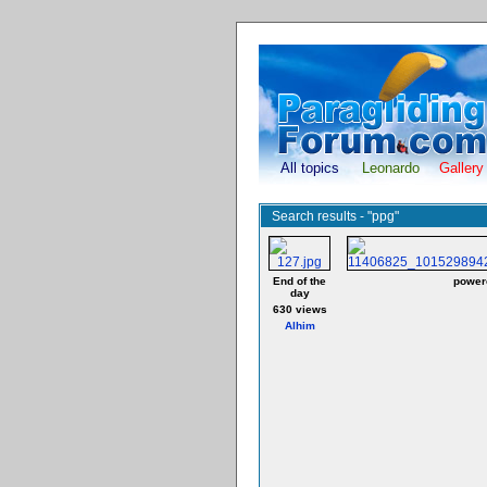
All topics
Leonardo
Gallery
Search results - "ppg"
End of the
powere
day
630 views
Alhim