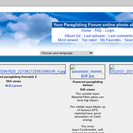
Your Paragliding Forum online photo 
Home
::
FAQ
::
Login
Album list
::
Last uploads
::
Last comments
Most viewed
::
Top rated
::
My Favorites
::
Sear
d paragliding freestyle 2
554 views
Powered paragliding
helmet
M.G.Larsen
545 views
The outside layer
Material:Fiber glass can
bear big impact
The middle layer:Made up
of famous EPS
material,have good
absorption of crash
energy
The inner
layer:Comfortable, soft
and can be parted and