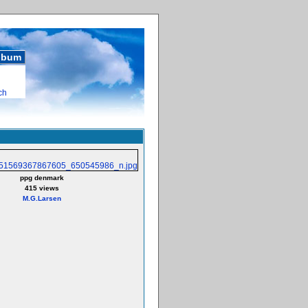
album
ch
ppg denmark
415 views
M.G.Larsen