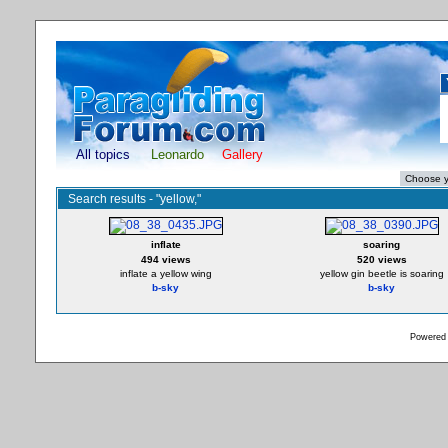
All topics
Leonardo
Gallery
Search results - "yellow,"
inflate
soaring
494 views
520 views
inflate a yellow wing
yellow gin beetle is soaring
b-sky
b-sky
Powered