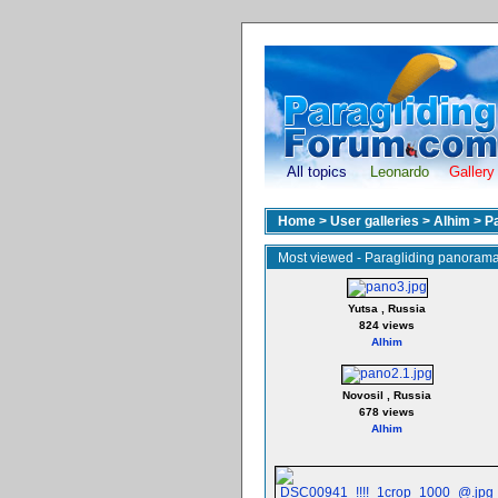
All topics
Leonardo
Gallery
Home
>
User galleries
>
Alhim
>
P
Most viewed - Paragliding panoram
Yutsa , Russia
824 views
Alhim
Novosil , Russia
678 views
Alhim