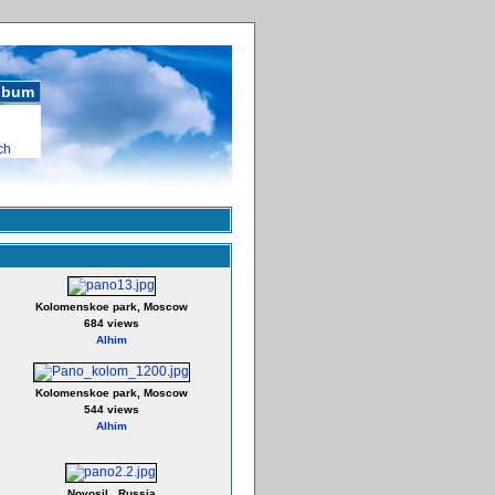
album
ch
Kolomenskoe park, Moscow
684 views
Alhim
Kolomenskoe park, Moscow
544 views
Alhim
Novosil , Russia