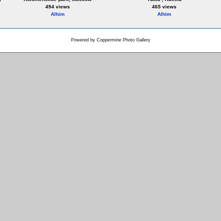
494 views
465 views
Alhim
Alhim
Powered by
Coppermine Photo Gallery