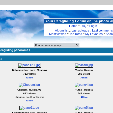
Your Paragliding Forum online photo 
Home
::
FAQ
::
Login
Album list
::
Last uploads
::
Last comments
Most viewed
::
Top rated
::
My Favorites
::
Sear
aragliding panoramas
as
Kolomenskoe park, Moscow
Viazhi, Russia
712 views
688 views
Alhim
Alhim
Chegem, Russia 08
Yutsa , Russia
613 views
549 views
Chegem, south of Russia
Alhim
Alhim
Kolomenskoe park, Moscow
Yutsa , Russia