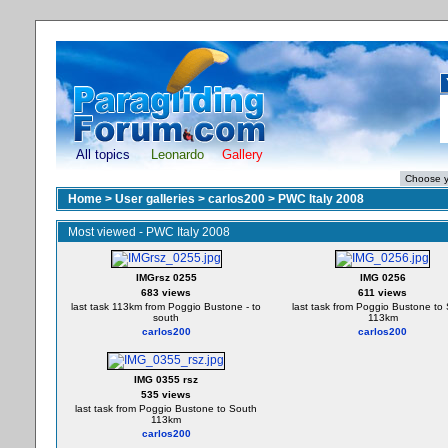
All topics
Leonardo
Gallery
Home
>
User galleries
>
carlos200
>
PWC Italy 2008
Most viewed - PWC Italy 2008
IMGrsz 0255
IMG 0256
683 views
611 views
last task 113km from Poggio Bustone - to
last task from Poggio Bustone to
south
113km
carlos200
carlos200
IMG 0355 rsz
535 views
last task from Poggio Bustone to South
113km
carlos200