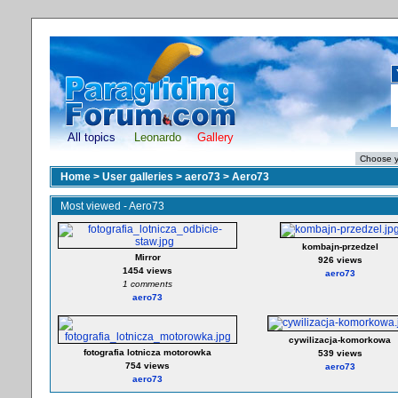
All topics
Leonardo
Gallery
Home
>
User galleries
>
aero73
>
Aero73
Most viewed - Aero73
kombajn-przedzel
Mirror
926 views
1454 views
aero73
1 comments
aero73
cywilizacja-komorkowa
fotografia lotnicza motorowka
539 views
754 views
aero73
aero73