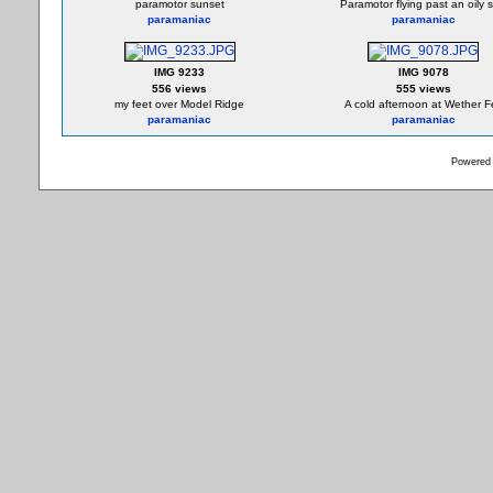
paramotor sunset
Paramotor flying past an oily 
paramaniac
paramaniac
IMG 9233
IMG 9078
556 views
555 views
my feet over Model Ridge
A cold afternoon at Wether Fe
paramaniac
paramaniac
Powered