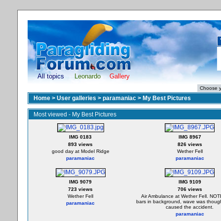
All topics
Leonardo
Gallery
Home
>
User galleries
>
paramaniac
>
My Best Pictures
Most viewed - My Best Pictures
IMG 0183
IMG 8967
893 views
826 views
good day at Model Ridge
Wether Fell
paramaniac
paramaniac
IMG 9079
IMG 9109
723 views
706 views
Wether Fell
Air Ambulance at Wether Fell. NO
bars in background, wave was thoug
paramaniac
caused the accident.
paramaniac