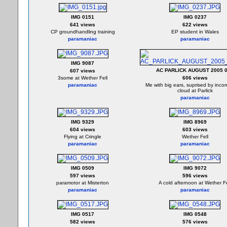
IMG 0151
IMG 0237
641 views
622 views
CP groundhandling training
EP student in Wales
paramaniac
paramaniac
IMG 9087
AC PARLICK AUGUST 2005 
607 views
3some at Wether Fell
606 views
paramaniac
Me with big ears, suprised by inco
cloud at Parlick
paramaniac
IMG 9329
IMG 8969
604 views
603 views
Flying at Cringle
Wether Fell
paramaniac
paramaniac
IMG 0509
IMG 9072
597 views
596 views
paramotor at Misterton
A cold afternoon at Wether Fe
paramaniac
paramaniac
IMG 0517
IMG 0548
582 views
576 views