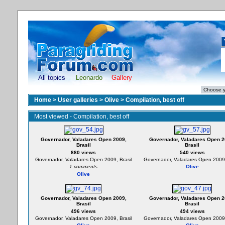
All topics
Leonardo
Gallery
Home
>
User galleries
>
Olive
>
Compilation, best off
Most viewed - Compilation, best off
Governador, Valadares Open 2009,
Governador, Valadares Open 2
Brasil
Brasil
880 views
540 views
Governador, Valadares Open 2009, Brasil
Governador, Valadares Open 2009,
1 comments
Olive
Olive
Governador, Valadares Open 2009,
Governador, Valadares Open 2
Brasil
Brasil
496 views
494 views
Governador, Valadares Open 2009, Brasil
Governador, Valadares Open 2009,