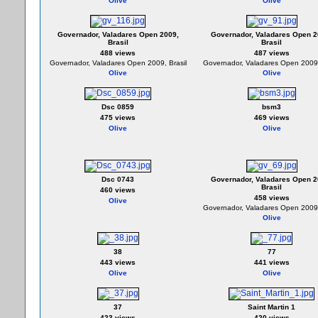
Olive
Olive
Governador, Valadares Open 2009,
Governador, Valadares Open 2
Brasil
Brasil
488 views
487 views
Governador, Valadares Open 2009, Brasil
Governador, Valadares Open 2009,
Olive
Olive
Dsc 0859
bsm3
475 views
469 views
Olive
Olive
Dsc 0743
Governador, Valadares Open 2
Brasil
460 views
458 views
Olive
Governador, Valadares Open 2009,
Olive
38
77
443 views
441 views
Olive
Olive
37
Saint Martin 1
423 views
420 views