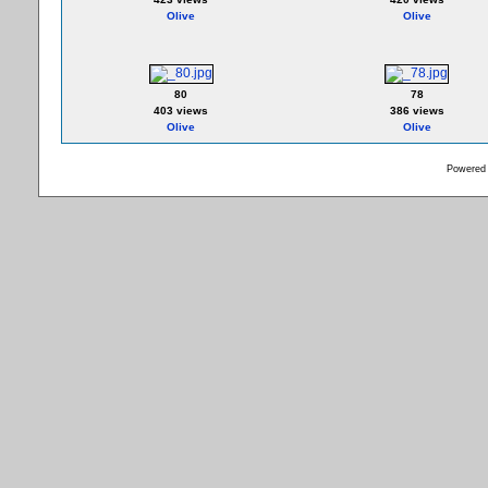
Olive
Olive
80
78
403 views
386 views
Olive
Olive
Powered