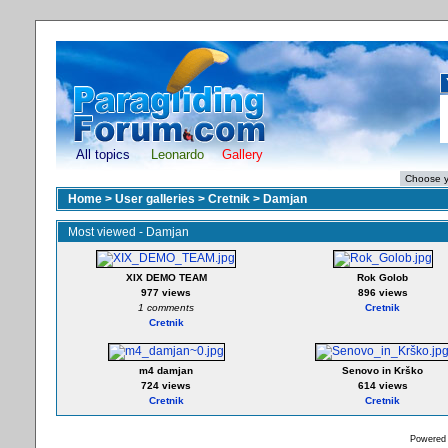
All topics
Leonardo
Gallery
Home
>
User galleries
>
Cretnik
>
Damjan
Most viewed - Damjan
XIX DEMO TEAM
Rok Golob
977 views
896 views
1 comments
Cretnik
Cretnik
m4 damjan
Senovo in Krško
724 views
614 views
Cretnik
Cretnik
Powered