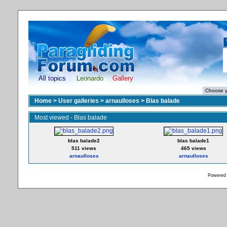
All topics
Leonardo
Gallery
Home
>
User galleries
>
arnaulloses
>
Blas balade
Most viewed - Blas balade
blas balade2
blas balade1
511 views
465 views
arnaulloses
arnaulloses
Powered