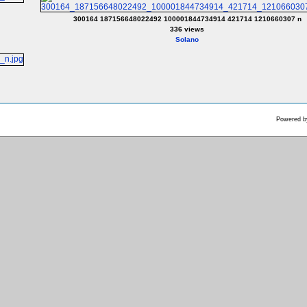
300164 187156648022492 100001844734914 421714 1210660307 n
336 views
Solano
Powered 