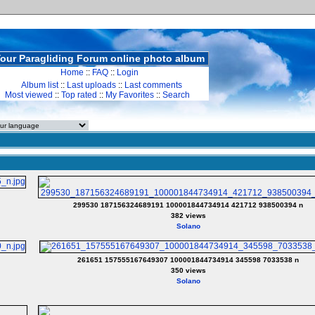
our Paragliding Forum online photo album
Home
::
FAQ
::
Login
Album list
::
Last uploads
::
Last comments
Most viewed
::
Top rated
::
My Favorites
::
Search
299530 187156324689191 100001844734914 421712 938500394 n
382 views
Solano
261651 157555167649307 100001844734914 345598 7033538 n
350 views
Solano