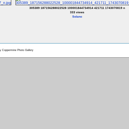
305389 187156288022528 100001844734914 421711 1743070819 n
333 views
Solano
by
Coppermine Photo Gallery