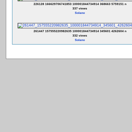
226128 166629706741853 100001844734914 368663 5759151 n
337 views
Solano
261447 157555220982635 100001844734914 345601 4262604 n
332 views
Solano