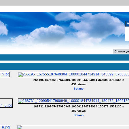
Y
265195 157555197649304 100001844734914 345599 3783565 n
431 views
Solano
168731 120905417980949 100001844734914 150472 1502130 n
353 views
Solano