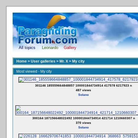
All topics
Leonardo
Gallery
Home
>
User galleries
>
Mr. X
>
My city
Most viewed - My city
301146 185559664848857 100001844734914 417578 6217923 n
487 views
Solano
300164 187156648022492 100001844734914 421714 1210660307 n
370 views
Solano