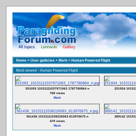
All topics
Leonardo
Gallery
Home
>
User galleries
>
Mark
>
Human Powered Flight
Most viewed - Human Powered Flight
551093 10151111037971063 1787780864 n
251934 10151
768 views
Mark
561436 10151111038226063 813976675 n
389142 10151
470 views
Mark