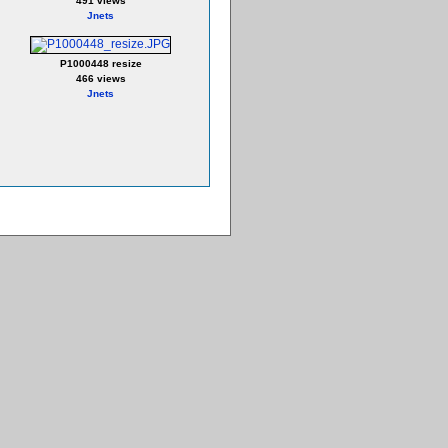
491 views
Jnets
P1000448 resize
466 views
Jnets