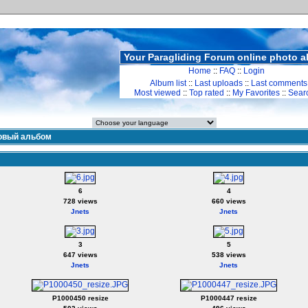
Your Paragliding Forum online photo 
Home
::
FAQ
::
Login
Album list
::
Last uploads
::
Last comments
Most viewed
::
Top rated
::
My Favorites
::
Sear
овый альбом
6
4
728 views
660 views
Jnets
Jnets
3
5
647 views
538 views
Jnets
Jnets
P1000450 resize
P1000447 resize