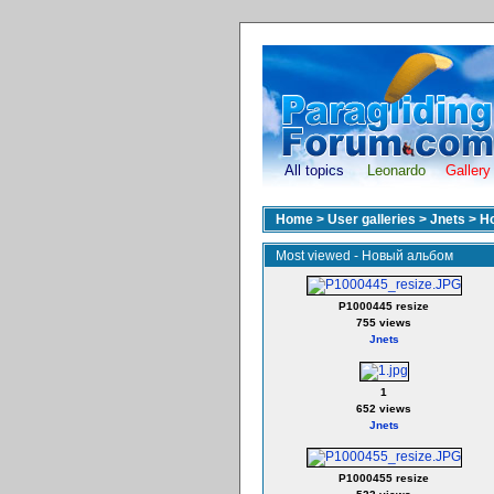
All topics
Leonardo
Gallery
Home
>
User galleries
>
Jnets
>
Н
Most viewed - Новый альбом
P1000445 resize
755 views
Jnets
1
652 views
Jnets
P1000455 resize