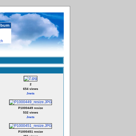
album
ch
2
654 views
Jnets
P1000449 resize
532 views
Jnets
P1000451 resize