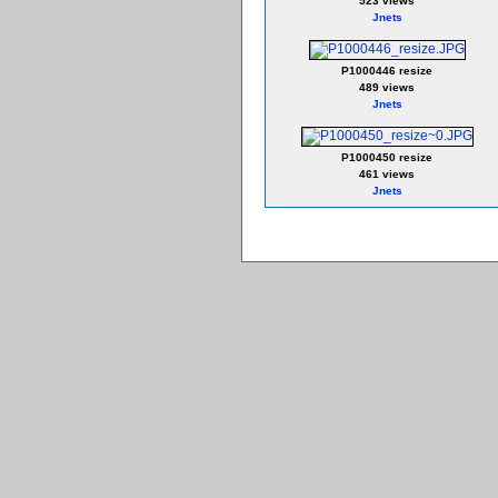
523 views
Jnets
P1000446 resize
489 views
Jnets
P1000450 resize
461 views
Jnets