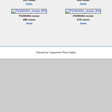
502 views
496 views
Jnets
Jnets
P1000453 resize
P1000452 resize
486 views
479 views
Jnets
Jnets
Powered by
Coppermine Photo Gallery