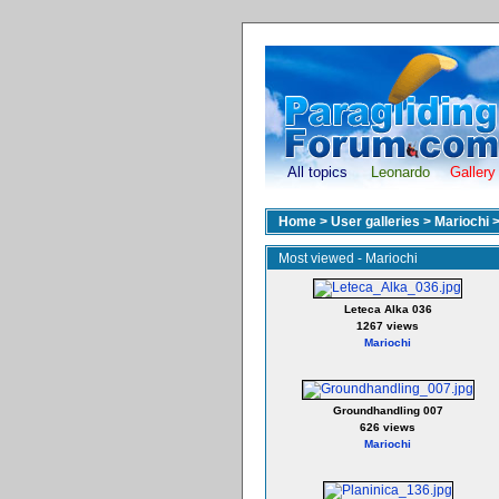
All topics
Leonardo
Gallery
Home
>
User galleries
>
Mariochi
Most viewed - Mariochi
Leteca Alka 036
1267 views
Mariochi
Groundhandling 007
626 views
Mariochi