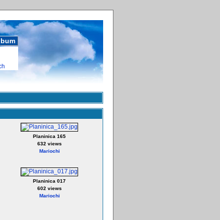
album
ch
Planinica 165
632 views
Mariochi
Planinica 017
602 views
Mariochi