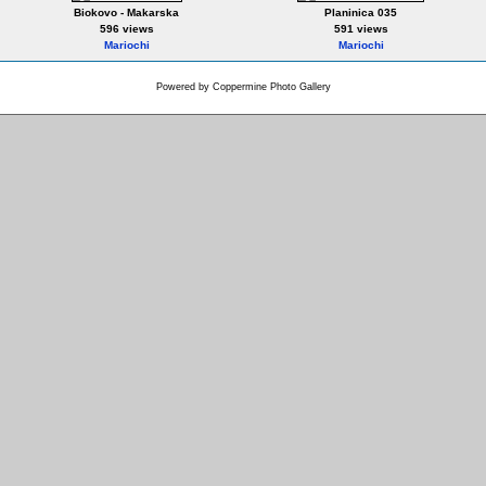
Biokovo - Makarska
Planinica 035
596 views
591 views
Mariochi
Mariochi
Powered by
Coppermine Photo Gallery