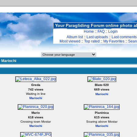
Your Paragliding Forum online photo 
Home
::
FAQ
::
Login
Album list
::
Last uploads
::
Last comments
Most viewed
::
Top rated
::
My Favorites
::
Sear
>
Mariochi
Greda
Blato 020
742 views
669 views
Waiting in line
Mariochi
Mariochi
Mario
Planinica
618 views
615 views
Crossing town Mostar
Soaring above Mostar
Mariochi
Mariochi