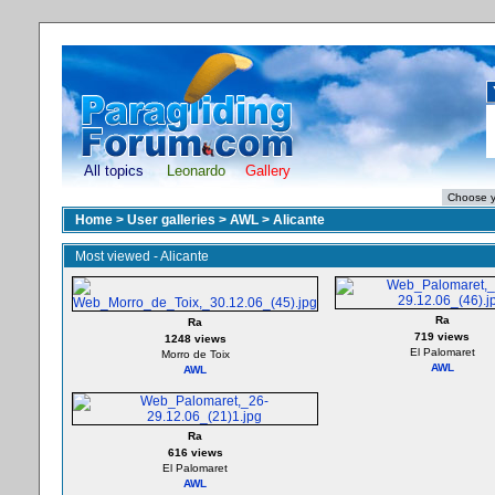
All topics
Leonardo
Gallery
Home
>
User galleries
>
AWL
>
Alicante
Most viewed - Alicante
Ra
Ra
719 views
1248 views
El Palomaret
Morro de Toix
AWL
AWL
Ra
616 views
El Palomaret
AWL