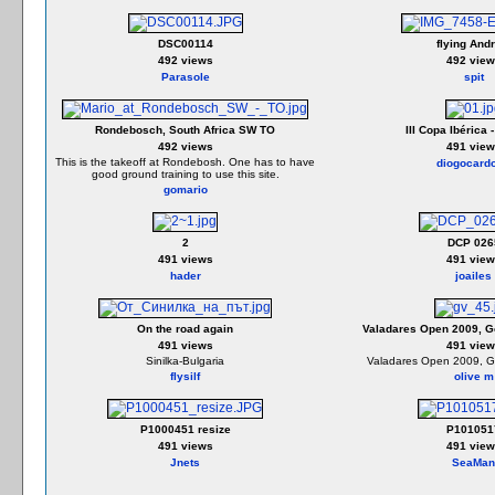
DSC00114
flying Andr
492 views
492 view
Parasole
spit
Rondebosch, South Africa SW TO
III Copa Ibérica 
492 views
491 view
This is the takeoff at Rondebosh. One has to have
diogocard
good ground training to use this site.
gomario
2
DCP 026
491 views
491 view
hader
joailes
On the road again
Valadares Open 2009, Go
491 views
491 view
Sinilka-Bulgaria
Valadares Open 2009, Go
flysilf
olive m
P1000451 resize
P101051
491 views
491 view
Jnets
SeaMan