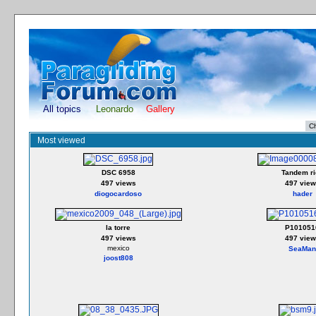
All topics
Leonardo
Gallery
Most viewed
DSC 6958
Tandem ri
497 views
497 view
diogocardoso
hader
la torre
P101051
497 views
497 view
mexico
SeaMan
joost808