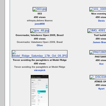
003
Nice evenin
490 views
490 view
ethiopia,debres libanos
Denis
joost808
Governador, Valadares Open 2009, Brasil
Trail build
490 views
490 view
Governador, Valadares Open 2009, Brasil
James Bra
Olive
PA07280
Trevor avoiding the paragliders at Model Ridge
490 view
490 views
Ace
Trevor avoiding the paragliders at Model Ridge
stevepick
ATMUS O
490 view
flyart