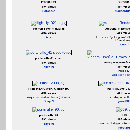
DSC00363
DSC 682
494 views
494 view
Parasole
diogocard
Tochen 3400 m quei di
Golden2 at Rond
494 views
494 view
Here is me 'getting low' af
Ace
Rondebos
gomari
porterville 41.sized
www.parapenteflor
494 views
494 view
olive m
Amigos..
Adeilson Fer
High at Mt Seven, Golden BC
mexico2009 041
493 views
493 view
Very comfortable climbs (5-6m/s)!
sunday after t
Doug N
joost80
porterville 96
009
493 views
492 view
portugese bridge debres 
olive m
joost80