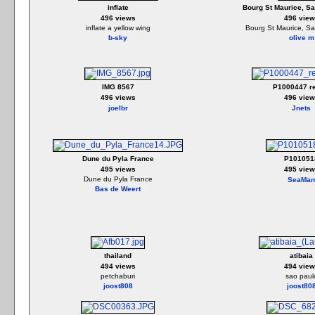
inflate
Bourg St Maurice, Sa
496 views
496 view
inflate a yellow wing
Bourg St Maurice, Sa
b-sky
olive m
IMG 8567
P1000447 re
496 views
496 view
joelbr
Jnets
Dune du Pyla France
P101051
495 views
495 view
Dune du Pyla France
SeaMan
Bas de Weert
thailand
atibaia
494 views
494 view
petchaburi
sao paul
joost808
joost80