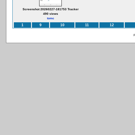
Screenshot 20260227-181753 Tracker
490 views
tomc
1
9
10
11
12
P