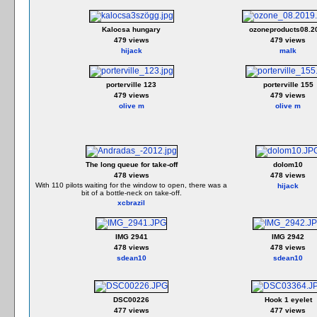
Kalocsa hungary
ozoneproducts08.2
479 views
479 views
hijack
malk
porterville 123
porterville 155
479 views
479 views
olive m
olive m
The long queue for take-off
dolom10
478 views
478 views
With 110 pilots waiting for the window to open, there was a
hijack
bit of a bottle-neck on take-off.
xcbrazil
IMG 2941
IMG 2942
478 views
478 views
sdean10
sdean10
DSC00226
Hook 1 eyelet
477 views
477 views