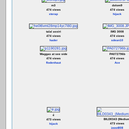
m3
dolom9
474 views
474 views
xterap
hijack
talal assiri
IMG 3008
474 views
474 views
hader
sdean10
Waggas at see side
PA072796b
474 views
474 views
flodenhaut
Ace
é
BILD0343 (Mediu
473 views
473 views
hijack
joost808