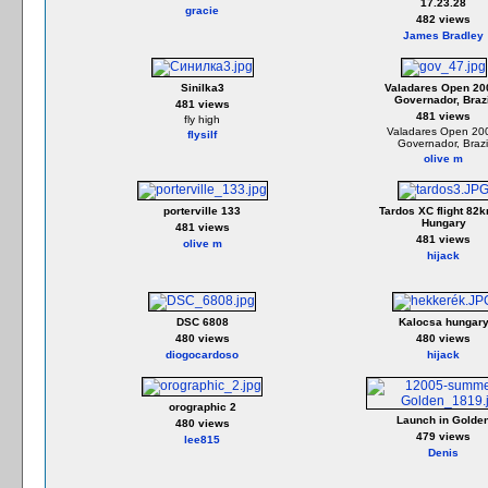
17.23.28
gracie
482 views
James Bradley
Sinilka3
Valadares Open 20
Governador, Brazi
481 views
481 views
fly high
Valadares Open 20
flysilf
Governador, Brazi
olive m
porterville 133
Tardos XC flight 82k
Hungary
481 views
481 views
olive m
hijack
DSC 6808
Kalocsa hungar
480 views
480 views
diogocardoso
hijack
orographic 2
Launch in Golde
480 views
479 views
lee815
Denis