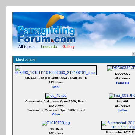
All topics
Leonardo
Gallery
Most viewed
DSC00332
603493 10151111040996063 212488101 n
482 views
482 views
Parasole
Mark
Governador, Valadares Open 2009, Brasil
Img 003
482 views
482 views
Governador, Valadares Open 2009, Brasil
joailes
Olive
P1010700
Screenshot 2017-11
482 views