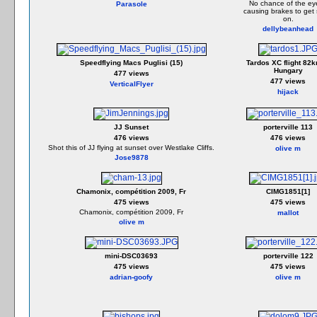
No chance of the ey
Parasole
causing brakes to get 
on.
dellybeanhead
Speedflying Macs Puglisi (15)
Tardos XC flight 82k
Hungary
477 views
477 views
VerticalFlyer
hijack
JJ Sunset
porterville 113
476 views
476 views
Shot this of JJ flying at sunset over Westlake Cliffs.
olive m
Jose9878
Chamonix, compétition 2009, Fr
CIMG1851[1]
475 views
475 views
Chamonix, compétition 2009, Fr
mallot
olive m
mini-DSC03693
porterville 122
475 views
475 views
adrian-goofy
olive m